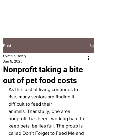
HOOPLA
Post
Cynthia Henry
Jun 5, 2025
Nonprofit taking a bite
out of pet food costs
As the cost of living continues to 
rise, many seniors are finding it 
difficult to feed their 
animals. Thankfully, one area 
nonprofit has been  working hard to 
keep pets’ bellies full. The group is 
called Don’t Forget to Feed Me and 