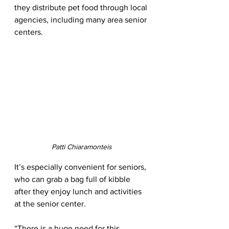
they distribute pet food through local 
agencies, including many area senior 
centers. 
Patti Chiaramonteis
It’s especially convenient for seniors, 
who can grab a bag full of kibble 
after they enjoy lunch and activities 
at the senior center. 
“There is a huge need for this 