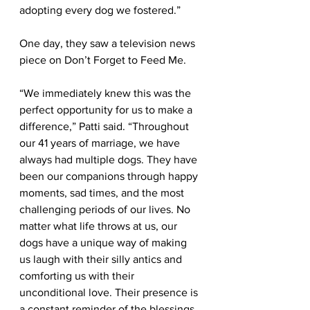
adopting every dog we fostered.”
One day, they saw a television news 
piece on Don’t Forget to Feed Me. 
“We immediately knew this was the 
perfect opportunity for us to make a 
difference,” Patti said. “Throughout 
our 41 years of marriage, we have 
always had multiple dogs. They have 
been our companions through happy 
moments, sad times, and the most 
challenging periods of our lives. No 
matter what life throws at us, our 
dogs have a unique way of making 
us laugh with their silly antics and 
comforting us with their 
unconditional love. Their presence is 
a constant reminder of the blessings 