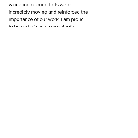
validation of our efforts were 
incredibly moving and reinforced the 
importance of our work. I am proud 
to be part of such a meaningful 
organization.”
For information on pet food 
distribution sites or volunteering, 
visit 
www.DF2FM.org
 or call 817-334-
0727.
See All
Recent Posts