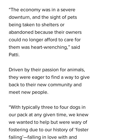
“The economy was in a severe 
downturn, and the sight of pets 
being taken to shelters or 
abandoned because their owners 
could no longer afford to care for 
them was heart-wrenching,” said 
Patti.
Driven by their passion for animals, 
they were eager to find a way to give 
back to their new community and 
meet new people. 
“With typically three to four dogs in 
our pack at any given time, we knew 
we wanted to help but were wary of 
fostering due to our history of ‘foster 
failing’—falling in love with and 