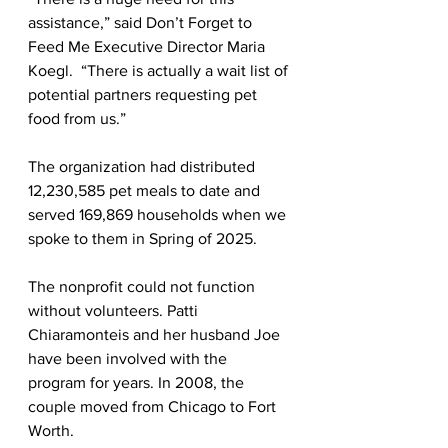
assistance,” said Don’t Forget to 
Feed Me Executive Director Maria 
Koegl.  “There is actually a wait list of 
potential partners requesting pet 
food from us.”
The organization had distributed 
12,230,585 pet meals to date and 
served 169,869 households when we 
spoke to them in Spring of 2025.
The nonprofit could not function 
without volunteers. Patti 
Chiaramonteis and her husband Joe 
have been involved with the 
program for years. In 2008, the 
couple moved from Chicago to Fort 
Worth.