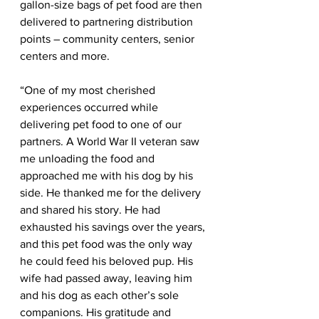
gallon-size bags of pet food are then 
delivered to partnering distribution 
points – community centers, senior 
centers and more. 
“One of my most cherished 
experiences occurred while 
delivering pet food to one of our 
partners. A World War II veteran saw 
me unloading the food and 
approached me with his dog by his 
side. He thanked me for the delivery 
and shared his story. He had 
exhausted his savings over the years, 
and this pet food was the only way 
he could feed his beloved pup. His 
wife had passed away, leaving him 
and his dog as each other’s sole 
companions. His gratitude and 