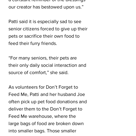
our creator has bestowed upon us.”
Patti said it is especially sad to see 
senior citizens forced to give up their 
pets or sacrifice their own food to 
feed their furry friends. 
“For many seniors, their pets are 
their only daily social interaction and 
source of comfort,” she said.
As volunteers for Don’t Forget to 
Feed Me, Patti and her husband Joe 
often pick up pet food donations and 
deliver them to the Don’t Forget to 
Feed Me warehouse, where the 
large bags of food are broken down 
into smaller bags. Those smaller 