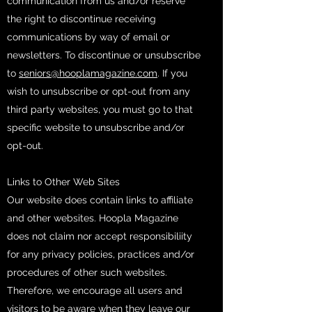
communication from us and/or reserve
the right to discontinue receiving
communications by way of email or
newsletters. To discontinue or unsubscribe
to
seniors@hooplamagazine.com
. If you
wish to unsubscribe or opt-out from any
third party websites, you must go to that
specific website to unsubscribe and/or
opt-out.
Links to Other Web Sites
Our website does contain links to affiliate
and other websites. Hoopla Magazine
does not claim nor accept responsibiliity
for any privacy policies, practices and/or
procedures of other such websites.
Therefore, we encourage all users and
visitors to be aware when they leave our