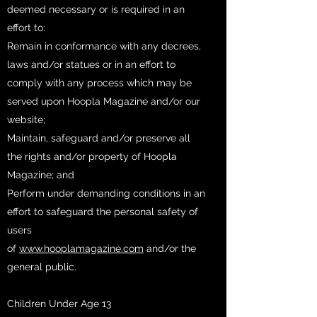
deemed necessary or is required in an
effort to:
Remain in conformance with any decrees,
laws and/or statues or in an effort to
comply with any process which may be
served upon Hoopla Magazine and/or our
website;
Maintain, safeguard and/or preserve all
the rights and/or property of Hoopla
Magazine; and
Perform under demanding conditions in an
effort to safeguard the personal safety of
users
of
www.hooplamagazine.com
and/or the
general public.
Children Under Age 13