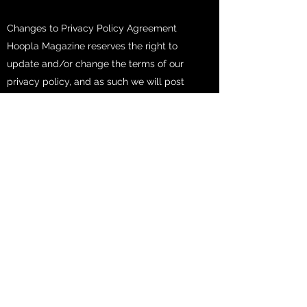
Changes to Privacy Policy Agreement
Hoopla Magazine reserves the right to
update and/or change the terms of our
privacy policy, and as such we will post
those change to our website homepage
at
www.hooplamagazine.com
, so that our
users and/or visitors are always aware of
the type of information we collect, how it
will be used, and under what
circumstances, if any, we may disclose
such information. If at any point in time
Hoopla Magazine decides to make use of
any personally identifiable information on
file, in a manner vastly different from that
which was stated when this information
was initially collected, the user or users