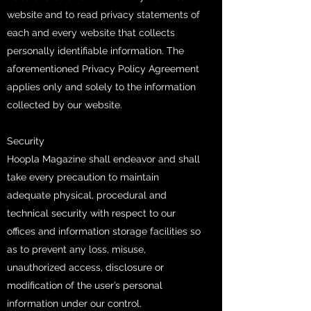
website and to read privacy statements of
each and every website that collects
personally identifiable information. The
aforementioned Privacy Policy Agreement
applies only and solely to the information
collected by our website.
Security
Hoopla Magazine shall endeavor and shall
take every precaution to maintain
adequate physical, procedural and
technical security with respect to our
offices and information storage facilities so
as to prevent any loss, misuse,
unauthorized access, disclosure or
modification of the user’s personal
information under our control.