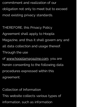
commitment and realization of our
obligation not only to meet but to exceed
most existing privacy standards.
THEREFORE, this Privacy Policy
Agreement shall apply to Hoopla
Magazine, and thus it shall govern any and
all data collection and usage thereof.
Through the use
of
www.hooplamagazine.com
, you are
herein consenting to the following data
procedures expressed within this
agreement:
Collection of Information
This website collects various types of
information, such as information