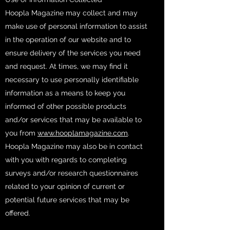
Hoopla Magazine may collect and may
make use of personal information to assist
in the operation of our website and to
ensure delivery of the services you need
and request. At times, we may find it
necessary to use personally identifiable
information as a means to keep you
informed of other possible products
and/or services that may be available to
you from
www.hooplamagazine.com
.
Hoopla Magazine may also be in contact
with you with regards to completing
surveys and/or research questionnaires
related to your opinion of current or
potential future services that may be
offered.