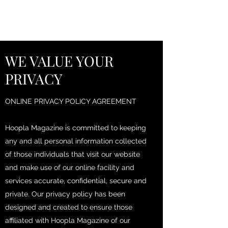
HOOPLA
WE VALUE YOUR
PRIVACY
ONLINE PRIVACY POLICY AGREEMENT
Hoopla Magazine is committed to keeping
any and all personal information collected
of those individuals that visit our website
and make use of our online facility and
services accurate, confidential, secure and
private. Our privacy policy has been
designed and created to ensure those
affiliated with Hoopla Magazine of our