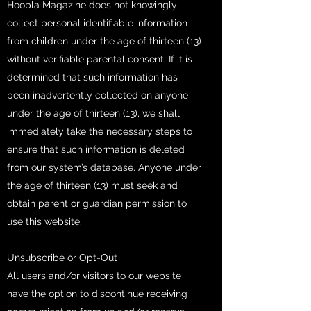
Hoopla Magazine does not knowingly
collect personal identifiable information
from children under the age of thirteen (13)
without verifiable parental consent. If it is
determined that such information has
been inadvertently collected on anyone
under the age of thirteen (13), we shall
immediately take the necessary steps to
ensure that such information is deleted
from our system’s database. Anyone under
the age of thirteen (13) must seek and
obtain parent or guardian permission to
use this website.
Unsubscribe or Opt-Out
All users and/or visitors to our website
have the option to discontinue receiving