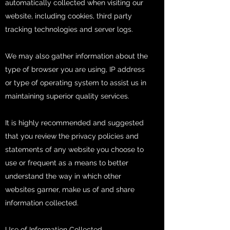
automatically collected when visiting our
website, including cookies, third party
tracking technologies and server logs.
We may also gather information about the
type of browser you are using, IP address
or type of operating system to assist us in
maintaining superior quality services.
It is highly recommended and suggested
that you review the privacy policies and
statements of any website you choose to
use or frequent as a means to better
understand the way in which other
websites garner, make us of and share
information collected.
Use of Information Collected