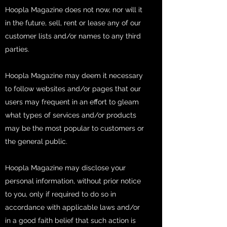
Hoopla Magazine does not now, nor will it
in the future, sell, rent or lease any of our
customer lists and/or names to any third
parties.
Hoopla Magazine may deem it necessary
to follow websites and/or pages that our
users may frequent in an effort to gleam
what types of services and/or products
may be the most popular to customers or
the general public.
Hoopla Magazine may disclose your
personal information, without prior notice
to you, only if required to do so in
accordance with applicable laws and/or
in a good faith belief that such action is