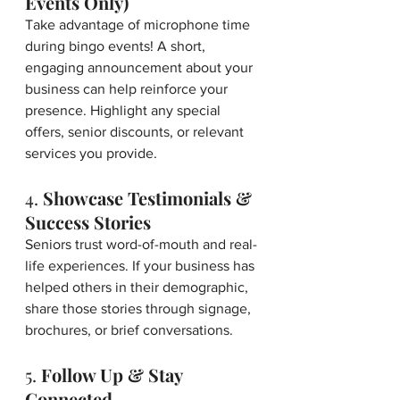
Events Only)
Take advantage of microphone time 
during bingo events! A short, 
engaging announcement about your 
business can help reinforce your 
presence. Highlight any special 
offers, senior discounts, or relevant 
services you provide.
4. 
Showcase Testimonials & 
Success Stories
Seniors trust word-of-mouth and real-
life experiences. If your business has 
helped others in their demographic, 
share those stories through signage, 
brochures, or brief conversations.
5. 
Follow Up & Stay 
Connected