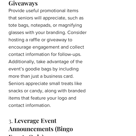
Giveaways
Provide useful promotional items 
that seniors will appreciate, such as 
tote bags, notepads, or magnifying 
glasses with your branding. Consider 
hosting a raffle or giveaway to 
encourage engagement and collect 
contact information for follow-ups. 
Additionally, take advantage of the 
event’s goodie bags by including 
more than just a business card. 
Seniors appreciate small treats like 
snacks or candy, along with branded 
items that feature your logo and 
contact information.
3. 
Leverage Event 
Announcements (Bingo 