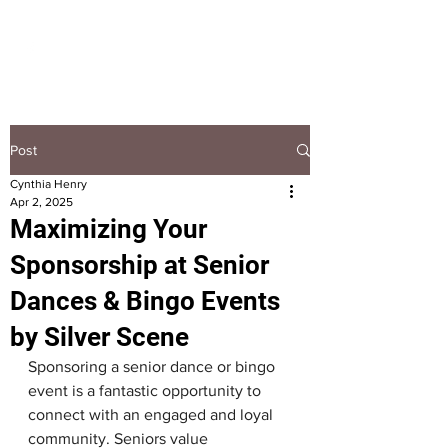
HOOPLA
Post
Cynthia Henry
Apr 2, 2025
Maximizing Your
Sponsorship at Senior
Dances & Bingo Events
by Silver Scene
Sponsoring a senior dance or bingo 
event is a fantastic opportunity to 
connect with an engaged and loyal 
community. Seniors value 