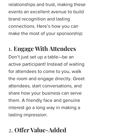
relationships and trust, making these 
events an excellent avenue to build 
brand recognition and lasting 
connections. Here’s how you can 
make the most of your sponsorship:
1. 
Engage With Attendees
Don’t just set up a table—be an 
active participant! Instead of waiting 
for attendees to come to you, walk 
the room and engage directly. Greet 
attendees, start conversations, and 
share how your business can serve 
them. A friendly face and genuine 
interest go a long way in making a 
lasting impression.
2. 
Offer Value-Added 