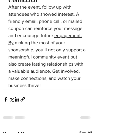
After the event, follow up with 
attendees who showed interest. A 
friendly email, phone call, or mailed 
coupon can reinforce your message 
and encourage future 
engagement.
By
 making the most of your 
sponsorship, you’ll not only support a 
meaningful community event but 
also create lasting relationships with 
a valuable audience. Get involved, 
make connections, and watch your 
business thrive!
See All