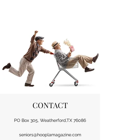
HOOPLA
CONTACT
PO Box 305, Weatherford,TX 76086
seniors@hooplamagazine.com