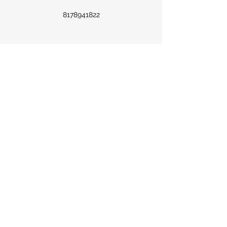
8178941822
©2023 by Hoopla Magazine. Proudly created with
Wix.com