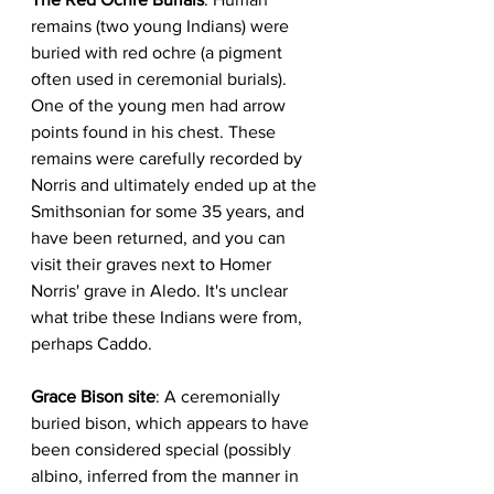
remains (two young Indians) were 
buried with red ochre (a pigment 
often used in ceremonial burials). 
One of the young men had arrow 
points found in his chest. These 
remains were carefully recorded by 
Norris and ultimately ended up at the 
Smithsonian for some 35 years, and 
have been returned, and you can 
visit their graves next to Homer 
Norris' grave in Aledo. It's unclear 
what tribe these Indians were from, 
perhaps Caddo.  
Grace Bison site
: A ceremonially 
buried bison, which appears to have 
been considered special (possibly 
albino, inferred from the manner in 