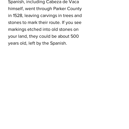
Spanish, including Cabeza de Vaca 
himself, went through Parker County 
in 1528, leaving carvings in trees and 
stones to mark their route. If you see 
markings etched into old stones on 
your land, they could be about 500 
years old, left by the Spanish.  
See All
Recent Posts