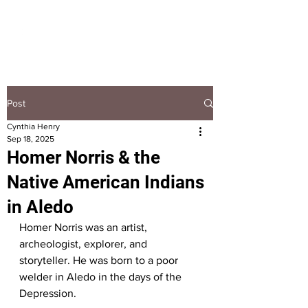
HOOPLA
Post
Cynthia Henry
Sep 18, 2025
Homer Norris & the
Native American Indians
in Aledo
Homer Norris was an artist, 
archeologist, explorer, and 
storyteller. He was born to a poor 
welder in Aledo in the days of the 
Depression.  