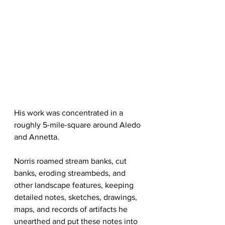
His work was concentrated in a 
roughly 5-mile-square around Aledo 
and Annetta. 
Norris roamed stream banks, cut 
banks, eroding streambeds, and 
other landscape features, keeping 
detailed notes, sketches, drawings, 
maps, and records of artifacts he 
unearthed and put these notes into 