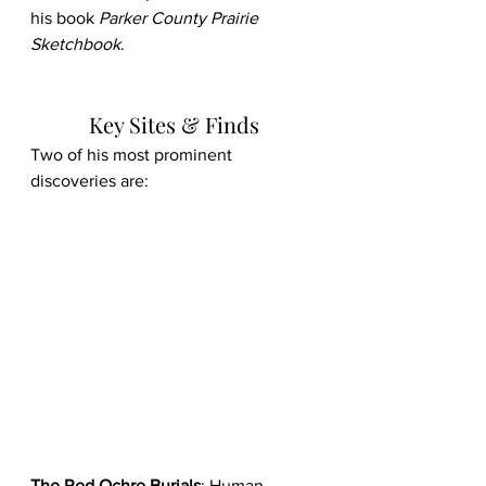
his book 
Parker County Prairie 
Sketchbook
. 
Key Sites & Finds
Two of his most prominent 
discoveries are:
The Red Ochre Burials
: Human 