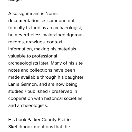
Also significant is Norris’ 
documentation: as someone not 
formally trained as an archaeologist, 
he nevertheless maintained rigorous 
records, drawings, context 
information, making his materials 
valuable to professional 
archaeologists later. Many of his site 
notes and collections have been 
made available through his daughter, 
Lanie Garmon, and are now being 
studied / published / preserved in 
cooperation with historical societies 
and archaeologists. 
His book Parker County Prairie 
Sketchbook mentions that the 