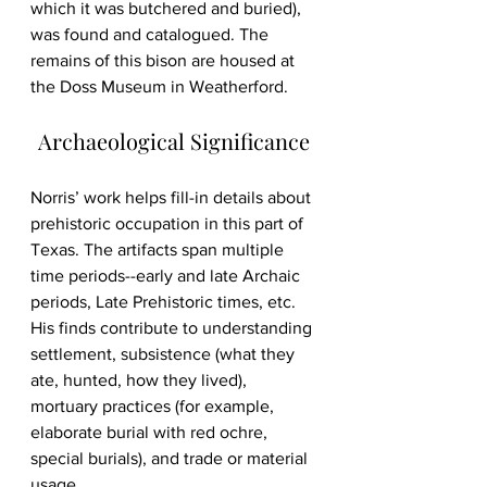
which it was butchered and buried), 
was found and catalogued. The 
remains of this bison are housed at 
the Doss Museum in Weatherford. 
Archaeological Significance
Norris’ work helps fill-in details about 
prehistoric occupation in this part of 
Texas. The artifacts span multiple 
time periods--early and late Archaic 
periods, Late Prehistoric times, etc. 
His finds contribute to understanding 
settlement, subsistence (what they 
ate, hunted, how they lived), 
mortuary practices (for example, 
elaborate burial with red ochre, 
special burials), and trade or material 
usage. 