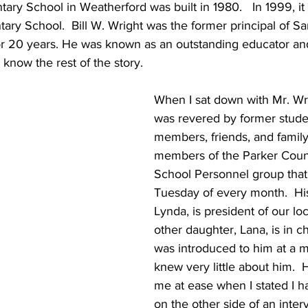
ry School in Weatherford was built in 1980.   In 1999, i
tary School.  Bill W. Wright was the former principal of 
or 20 years. He was known as an outstanding educator a
know the rest of the story.
When I sat down with Mr. Wri
was revered by former studen
members, friends, and family
members of the Parker Coun
School Personnel group that 
Tuesday of every month.  Hi
Lynda, is president of our loc
other daughter, Lana, is in ch
was introduced to him at a me
knew very little about him.  
me at ease when I stated I 
on the other side of an inter