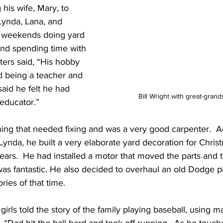
his wife, Mary, to 
 Lynda, Lana, and 
s weekends doing yard 
and spending time with 
ters said, “His hobby 
d being a teacher and 
said he felt he had 
Bill Wright with great-gra
educator.”  
ing that needed fixing and was a very good carpenter.  Ac
ynda, he built a very elaborate yard decoration for Chris
years.  He had installed a motor that moved the parts and 
was fantastic. He also decided to overhaul an old Dodge p
ies of that time.
 girls told the story of the family playing baseball, using m