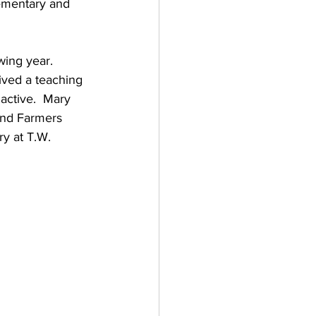
ementary and 
wing year.  
ived a teaching 
active.  Mary 
and Farmers 
y at T.W. 