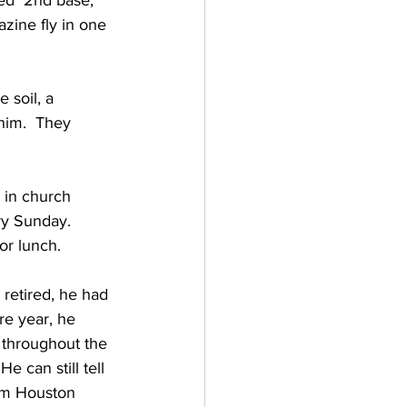
hed  2nd base, 
zine fly in one 
 soil, a 
 him.  They 
 in church 
y Sunday.  
or lunch.
retired, he had 
re year, he 
 throughout the 
 can still tell 
am Houston 