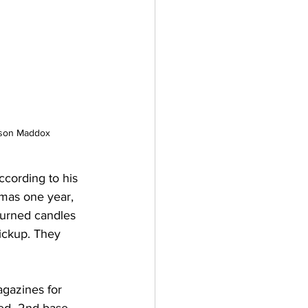
ndson Maddox
cording to his 
tmas one year, 
turned candles 
ickup. They 
agazines for 