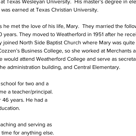
at Texas Wesleyan University.  His master’s degree in el
 was earned at Texas Christian University. 
he met the love of his life, Mary.  They married the follo
 years. They moved to Weatherford in 1951 after he rece
y joined North Side Baptist Church where Mary was quite 
Cozzen’s Business College, so she worked at Merchants 
he would attend Weatherford College and serve as secretar
he administration building, and Central Elementary.   
school for two and a 
me a teacher/principal.  
r 46 years. He had a 
ducation.
eaching and serving as 
e time for anything else. 