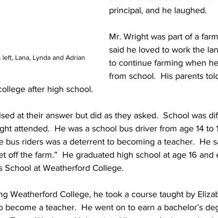
principal, and he laughed.
Mr. Wright was part of a farm
said he loved to work the la
om left, Lana, Lynda and Adrian
to continue farming when he
from school.  His parents tol
ollege after high school.
sed at their answer but did as they asked.  School was dif
t attended.  He was a school bus driver from age 14 to 1
he bus riders was a deterrent to becoming a teacher.  He s
t off the farm.”  He graduated high school at age 16 and 
 School at Weatherford College.
g Weatherford College, he took a course taught by Elizab
o become a teacher.  He went on to earn a bachelor’s deg