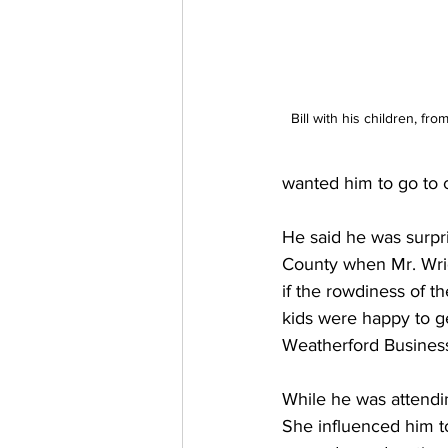
Bill with his children, fr
wanted him to go to c
He said he was surpri
County when Mr. Wrigh
if the rowdiness of t
kids were happy to ge
Weatherford Business
While he was attendin
She influenced him t