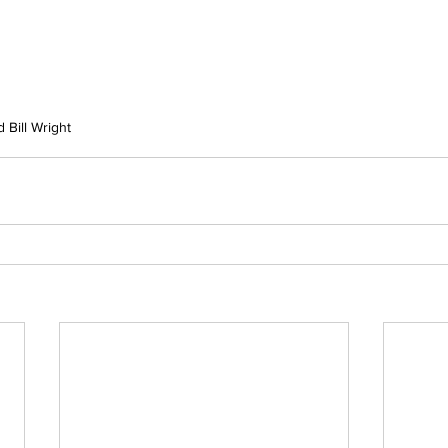
 Bill Wright