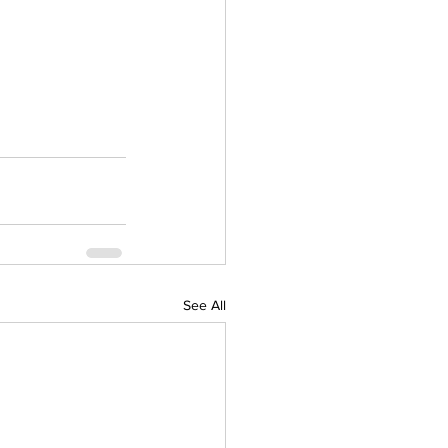
See All