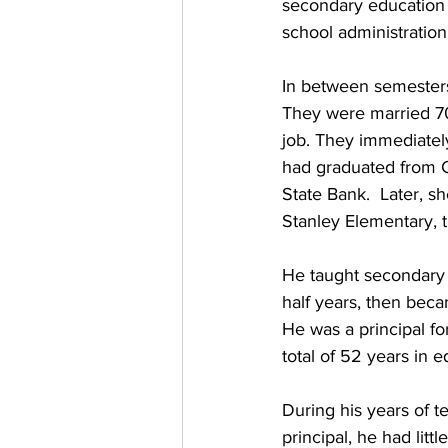
secondary education 
school administration
In between semesters 
They were married 70
job. They immediatel
had graduated from 
State Bank.  Later, s
Stanley Elementary, t
He taught secondary 
half years, then beca
He was a principal fo
total of 52 years in e
During his years of t
principal, he had littl