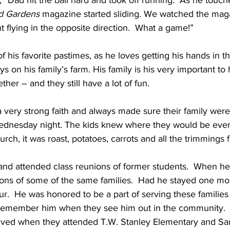
, “Dad hit the ball hard and took off running.  As he touc
d Gardens 
magazine started sliding. We watched the maga
t flying in the opposite direction.  What a game!”
of his favorite pastimes, as he loves getting his hands in the
s on his family’s farm. His family is his very important to
her – and they still have a lot of fun. 
 very strong faith and always made sure their family were
dnesday night. The kids knew where they would be ever
rch, it was roast, potatoes, carrots and all the trimmings f
and attended class reunions of former students.  When he 
ions of some of the same families.  Had he stayed one mo
r.  He was honored to be a part of serving these families
l remember him when they see him out in the community.  He
lived when they attended T.W. Stanley Elementary and S