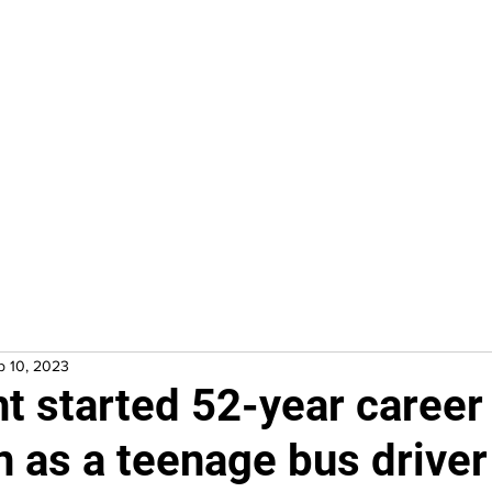
Home
In Progress
Events
Puzzle Solution
Fre
b 10, 2023
ht started 52-year career 
n as a teenage bus driver