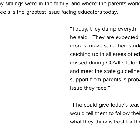
 siblings were in the family, and where the parents work
eels is the greatest issue facing educators today.  
“Today, they dump everythin
he said. “They are expected 
morals, make sure their stud
catching up in all areas of e
missed during COVID, tutor t
and meet the state guidelines
support from parents is prob
issue they face.”
 If he could give today’s teachers advice, he 
would tell them to follow their
what they think is best for th