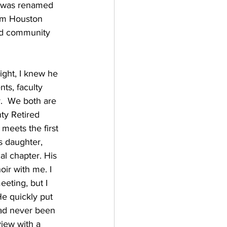
t was renamed 
Sam Houston 
nd community 
ght, I knew he 
ts, faculty 
.  We both are 
ty Retired 
meets the first 
s daughter, 
al chapter. His 
oir with me. I 
eting, but I 
He quickly put 
had never been 
view with a 