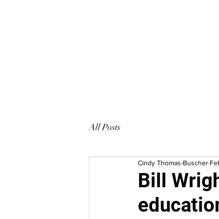
HOOPLA
All Posts
Cindy Thomas-Buscher
Fe
Bill Wrig
educatio