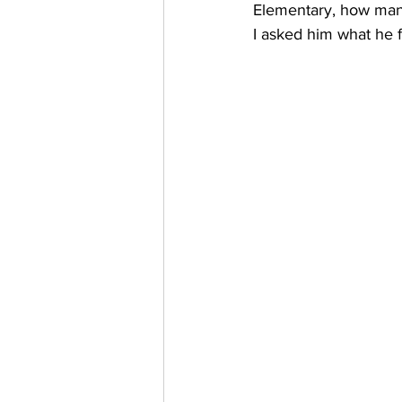
Elementary, how many
I asked him what he f