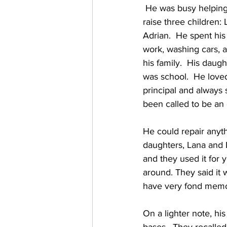
 He was busy helping 
raise three children:
Adrian.  He spent hi
work, washing cars, 
his family.  His daugh
was school.  He love
principal and always 
been called to be an 
He could repair anyth
daughters, Lana and L
and they used it for 
around. They said it 
have very fond memor
On a lighter note, his