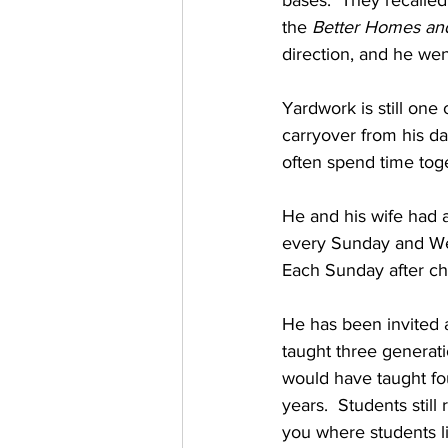
bases.  They recalled
the 
Better Homes an
direction, and he wen
Yardwork is still one 
carryover from his day
often spend time toget
He and his wife had a
every Sunday and We
Each Sunday after chu
He has been invited 
taught three generat
would have taught fou
years.  Students stil
you where students 