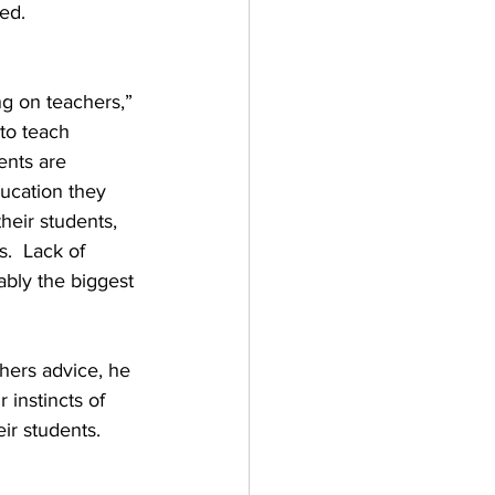
ed.
g on teachers,” 
to teach 
ents are 
ducation they 
heir students, 
.  Lack of 
ably the biggest 
 instincts of 
eir students.