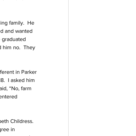
ing family.  He 
nd and wanted 
 graduated 
d him no.  They 
ferent in Parker 
8.  I asked him 
aid, “No, farm 
entered 
eth Childress.  
ree in 