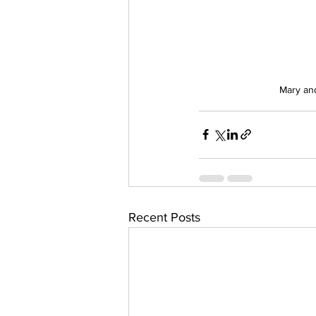
Mary and
Recent Posts