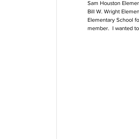
Sam Houston Elementa
Bill W. Wright Elemen
Elementary School f
member.  I wanted to 