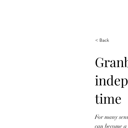
HOOPLA
< Back
Granb
indep
time
For many seni
can become a 