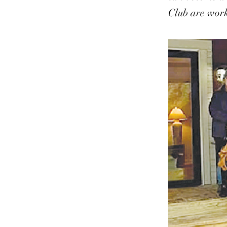
Club are work