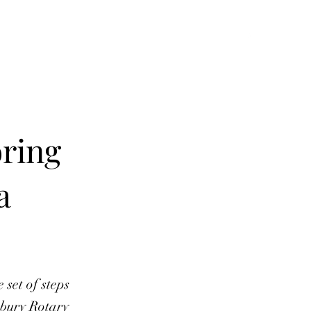
e E-Subscription
Contact
This Month
More
oring
a
 set of steps
nbury Rotary