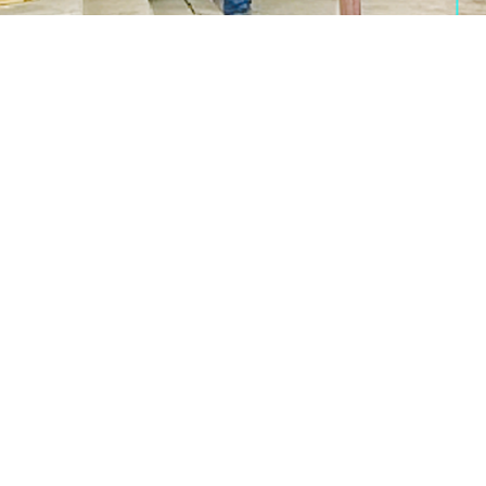
8178941822