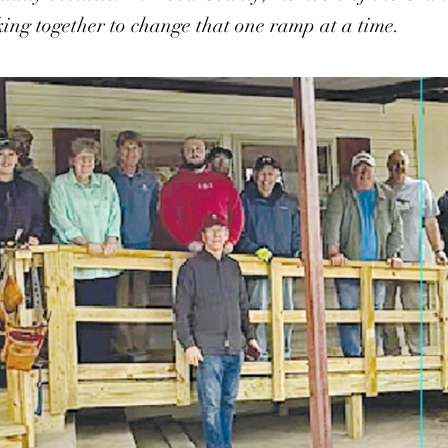
ing together to change that one ramp at a time.