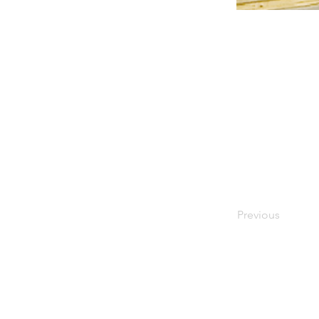
Previous