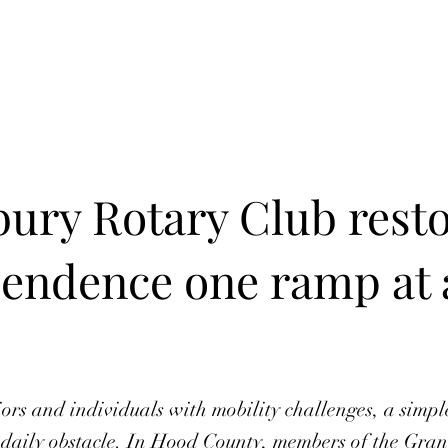
Home
In Progress
Events
Puzzle Solution
Fre
ury Rotary Club rest
endence one ramp at 
ors and individuals with mobility challenges, a simple
daily obstacle. In Hood County, members of the Gra