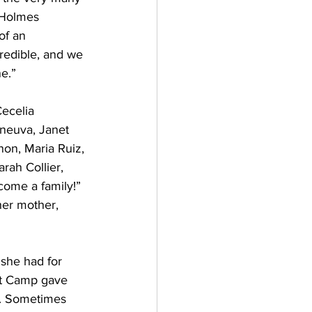
 Holmes 
of an 
redible, and we 
e.”
Cecelia 
aneuva, Janet 
on, Maria Ruiz, 
rah Collier, 
come a family!”
er mother, 
she had for 
ct Camp gave 
d. Sometimes 