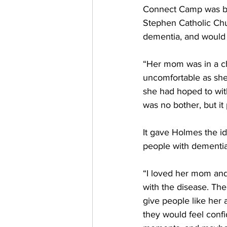
Connect Camp was bor
Stephen Catholic Chu
dementia, and would b
“Her mom was in a ch
uncomfortable as she 
she had hoped to with
was no bother, but it
It gave Holmes the ide
people with dementia
“I loved her mom and
with the disease. Ther
give people like her
they would feel confi