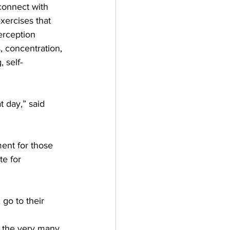
connect with 
xercises that 
erception 
, concentration, 
, self-
 day,” said 
ment for those 
te for 
go to their 
r the very many 