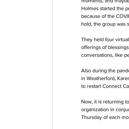
moments, and maybe t
Holmes started the p
because of the COVID
hold, the group was s
They held four virtual
offerings of blessin
conversations, like p
Also during the pande
in Weatherford, Kare
to restart Connect Cam
Now, it is returning 
organization in conju
Thursday of each mont