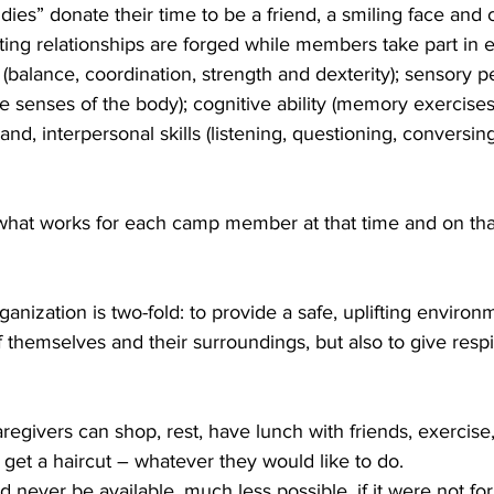
es” donate their time to be a friend, a smiling face and 
ng relationships are forged while members take part in e
s (balance, coordination, strength and dexterity); sensory p
ve senses of the body); cognitive ability (memory exercises
and, interpersonal skills (listening, questioning, conversing
 what works for each camp member at that time and on that
anization is two-fold: to provide a safe, uplifting environ
f themselves and their surroundings, but also to give respi
egivers can shop, rest, have lunch with friends, exercise, 
get a haircut – whatever they would like to do. 
ever be available, much less possible, if it were not fo