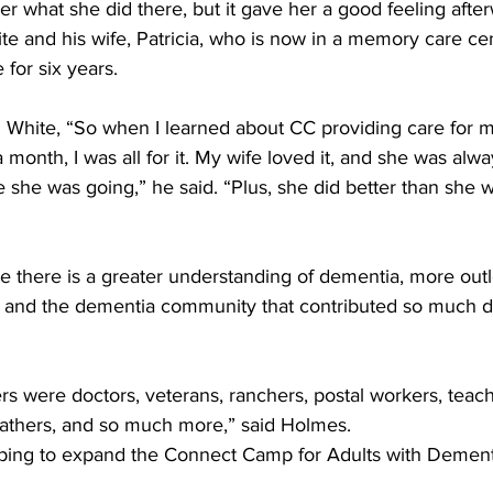
 what she did there, but it gave her a good feeling after
e and his wife, Patricia, who is now in a memory care cen
for six years. 
aid White, “So when I learned about CC providing care for 
 month, I was all for it. My wife loved it, and she was alwa
 she was going,” he said. “Plus, she did better than she w
le there is a greater understanding of dementia, more out
s and the dementia community that contributed so much du
were doctors, veterans, ranchers, postal workers, teach
fathers, and so much more,” said Holmes.
oping to expand the Connect Camp for Adults with Dement