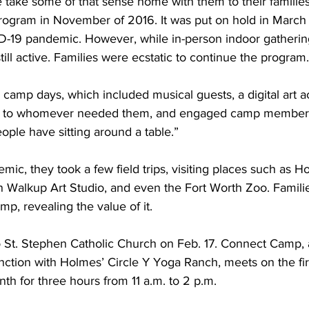
ake some of that sense home with them to their families
rogram in November of 2016. It was put on hold in March
-19 pandemic. However, while in-person indoor gatherin
till active. Families were ecstatic to continue the program.
 camp days, which included musical guests, a digital art act
gs to whomever needed them, and engaged camp members “
eople have sitting around a table.”
mic, they took a few field trips, visiting places such as H
n Walkup Art Studio, and even the Fort Worth Zoo. Famili
p, revealing the value of it. 
to St. Stephen Catholic Church on Feb. 17. Connect Camp, 
nction with Holmes’ Circle Y Yoga Ranch, meets on the firs
h for three hours from 11 a.m. to 2 p.m. 