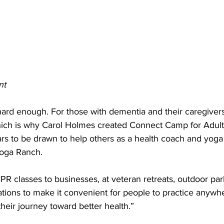
nt
 hard enough. For those with dementia and their caregivers,
ich is why Carol Holmes created Connect Camp for Adult
s to be drawn to help others as a health coach and yoga
Yoga Ranch. 
CPR classes to businesses, at veteran retreats, outdoor par
tions to make it convenient for people to practice anywh
eir journey toward better health.” 