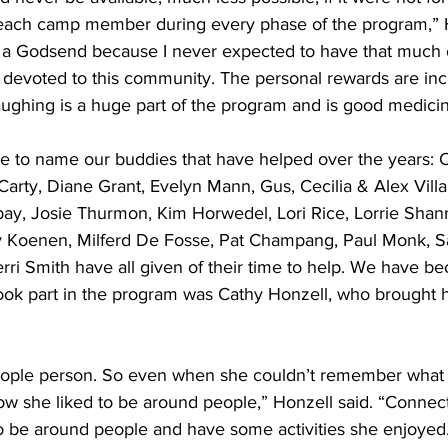
t each camp member during every phase of the program,”
ly a Godsend because I never expected to have that much 
 devoted to this community. The personal rewards are inc
ughing is a huge part of the program and is good medicin
love to name our buddies that have helped over the years: 
arty, Diane Grant, Evelyn Mann, Gus, Cecilia & Alex Vill
bay, Josie Thurmon, Kim Horwedel, Lori Rice, Lorrie Shann
ry Koenen, Milferd De Fosse, Pat Champang, Paul Monk, Sa
ri Smith have all given of their time to help. We have be
ok part in the program was Cathy Honzell, who brought h
ople person. So even when she couldn’t remember what 
now she liked to be around people,” Honzell said. “Conne
to be around people and have some activities she enjoye