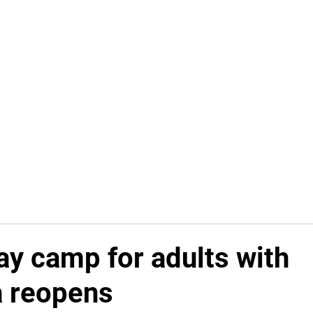
Home
In Progress
Events
Puzzle Solution
Fre
ay camp for adults with
 reopens