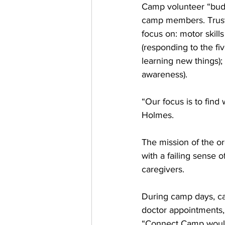
Camp volunteer “buddi
camp members. Trusti
focus on: motor skill
(responding to the fi
learning new things); 
awareness). 
“Our focus is to find
Holmes.
The mission of the org
with a failing sense o
caregivers. 
During camp days, car
doctor appointments, 
“Connect Camp would n